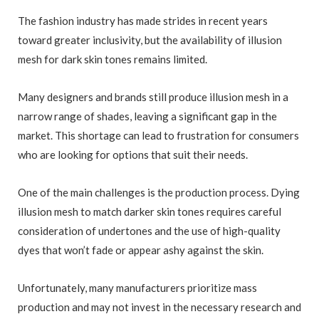
The fashion industry has made strides in recent years
toward greater inclusivity, but the availability of illusion
mesh for dark skin tones remains limited.
Many designers and brands still produce illusion mesh in a
narrow range of shades, leaving a significant gap in the
market. This shortage can lead to frustration for consumers
who are looking for options that suit their needs.
One of the main challenges is the production process. Dying
illusion mesh to match darker skin tones requires careful
consideration of undertones and the use of high-quality
dyes that won’t fade or appear ashy against the skin.
Unfortunately, many manufacturers prioritize mass
production and may not invest in the necessary research and