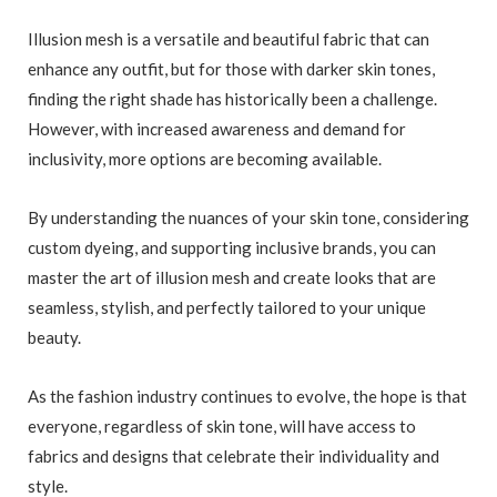
Illusion mesh is a versatile and beautiful fabric that can
enhance any outfit, but for those with darker skin tones,
finding the right shade has historically been a challenge.
However, with increased awareness and demand for
inclusivity, more options are becoming available.
By understanding the nuances of your skin tone, considering
custom dyeing, and supporting inclusive brands, you can
master the art of illusion mesh and create looks that are
seamless, stylish, and perfectly tailored to your unique
beauty.
As the fashion industry continues to evolve, the hope is that
everyone, regardless of skin tone, will have access to
fabrics and designs that celebrate their individuality and
style.