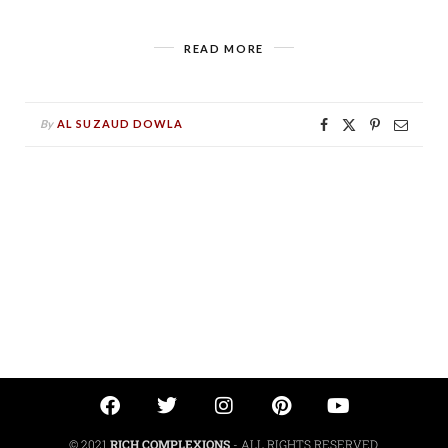
READ MORE
By
AL SUZAUD DOWLA
© 2021
RICH COMPLEXIONS
- ALL RIGHTS RESERVED.