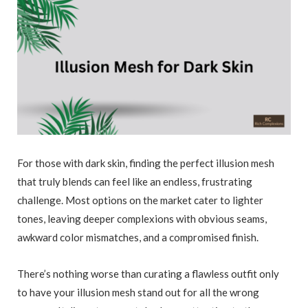
For those with dark skin, finding the perfect illusion mesh
that truly blends can feel like an endless, frustrating
challenge. Most options on the market cater to lighter
tones, leaving deeper complexions with obvious seams,
awkward color mismatches, and a compromised finish.
There’s nothing worse than curating a flawless outfit only
to have your illusion mesh stand out for all the wrong