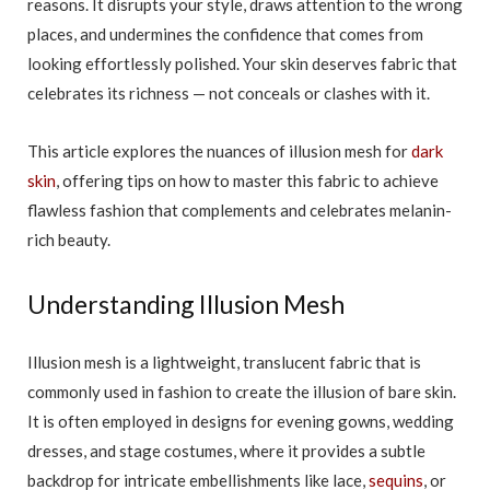
reasons. It disrupts your style, draws attention to the wrong
places, and undermines the confidence that comes from
looking effortlessly polished. Your skin deserves fabric that
celebrates its richness — not conceals or clashes with it.
This article explores the nuances of illusion mesh for
dark
skin
, offering tips on how to master this fabric to achieve
flawless fashion that complements and celebrates melanin-
rich beauty.
Understanding Illusion Mesh
Illusion mesh is a lightweight, translucent fabric that is
commonly used in fashion to create the illusion of bare skin.
It is often employed in designs for evening gowns, wedding
dresses, and stage costumes, where it provides a subtle
backdrop for intricate embellishments like lace,
sequins
, or