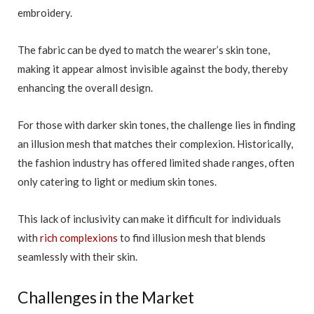
embroidery.
The fabric can be dyed to match the wearer’s skin tone,
making it appear almost invisible against the body, thereby
enhancing the overall design.
For those with darker skin tones, the challenge lies in finding
an illusion mesh that matches their complexion. Historically,
the fashion industry has offered limited shade ranges, often
only catering to light or medium skin tones.
This lack of inclusivity can make it difficult for individuals
with
rich complexions
to find illusion mesh that blends
seamlessly with their skin.
Challenges in the Market