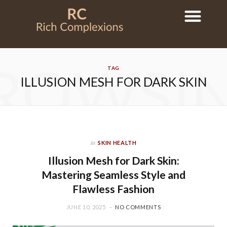
ROWSI
TAG
ILLUSION MESH FOR DARK SKIN
in
SKIN HEALTH
Illusion Mesh for Dark Skin:
Mastering Seamless Style and
Flawless Fashion
JUNE 10, 2025
NO COMMENTS