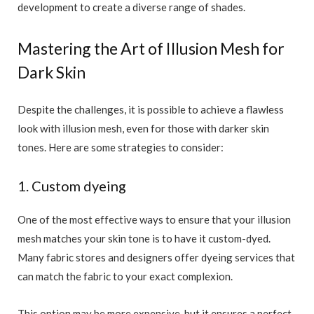
development to create a diverse range of shades.
Mastering the Art of Illusion Mesh for
Dark Skin
Despite the challenges, it is possible to achieve a flawless
look with illusion mesh, even for those with darker skin
tones. Here are some strategies to consider:
1. Custom dyeing
One of the most effective ways to ensure that your illusion
mesh matches your skin tone is to have it custom-dyed.
Many fabric stores and designers offer dyeing services that
can match the fabric to your exact complexion.
This option may be more expensive, but it ensures a perfect