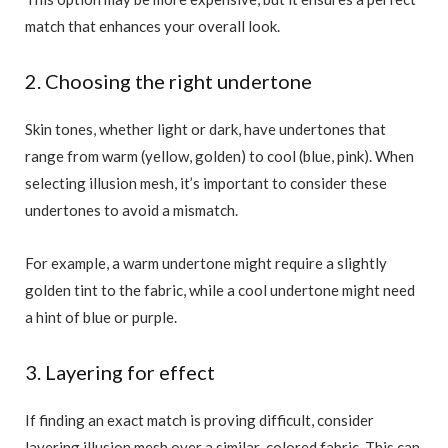
match that enhances your overall look.
2. Choosing the right undertone
Skin tones, whether light or dark, have undertones that
range from warm (yellow, golden) to cool (blue, pink). When
selecting illusion mesh, it’s important to consider these
undertones to avoid a mismatch.
For example, a warm undertone might require a slightly
golden tint to the fabric, while a cool undertone might need
a hint of blue or purple.
3. Layering for effect
If finding an exact match is proving difficult, consider
layering illusion mesh over a similar-colored fabric. This can