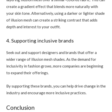
create a gradient effect that blends more naturally with
your skin tone. Alternatively, using a darker or lighter shade
of illusion mesh can create a striking contrast that adds
depth and interest to your outfit.
4. Supporting inclusive brands
Seek out and support designers and brands that offer a
wider range of illusion mesh shades. As the demand for
inclusivity in fashion grows, more companies are beginning
to expand their offerings.
By supporting these brands, you can help drive change in the
industry and encourage more inclusive practices.
Conclusion