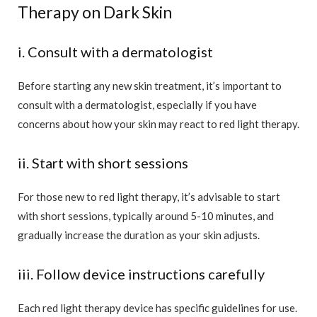
Therapy on Dark Skin
i. Consult with a dermatologist
Before starting any new skin treatment, it’s important to
consult with a dermatologist, especially if you have
concerns about how your skin may react to red light therapy.
ii. Start with short sessions
For those new to red light therapy, it’s advisable to start
with short sessions, typically around 5-10 minutes, and
gradually increase the duration as your skin adjusts.
iii. Follow device instructions carefully
Each red light therapy device has specific guidelines for use.