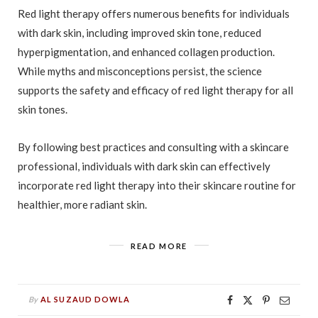
Red light therapy offers numerous benefits for individuals
with dark skin, including improved skin tone, reduced
hyperpigmentation, and enhanced collagen production.
While myths and misconceptions persist, the science
supports the safety and efficacy of red light therapy for all
skin tones.
By following best practices and consulting with a skincare
professional, individuals with dark skin can effectively
incorporate red light therapy into their skincare routine for
healthier, more radiant skin.
READ MORE
By
AL SUZAUD DOWLA