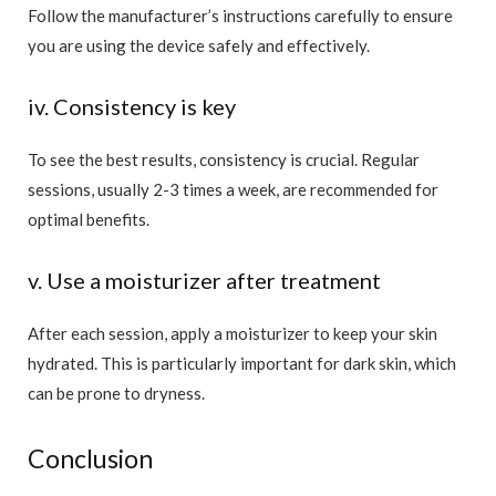
Follow the manufacturer’s instructions carefully to ensure
you are using the device safely and effectively.
iv. Consistency is key
To see the best results, consistency is crucial. Regular
sessions, usually 2-3 times a week, are recommended for
optimal benefits.
v. Use a moisturizer after treatment
After each session, apply a moisturizer to keep your skin
hydrated. This is particularly important for dark skin, which
can be prone to dryness.
Conclusion