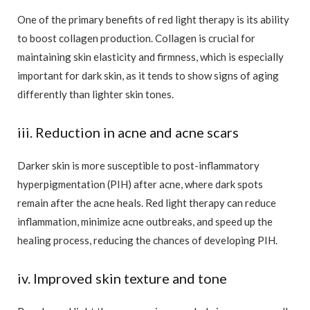
One of the primary benefits of red light therapy is its ability
to boost collagen production. Collagen is crucial for
maintaining skin elasticity and firmness, which is especially
important for dark skin, as it tends to show signs of aging
differently than lighter skin tones.
iii. Reduction in acne and acne scars
Darker skin is more susceptible to post-inflammatory
hyperpigmentation (PIH) after acne, where dark spots
remain after the acne heals. Red light therapy can reduce
inflammation, minimize acne outbreaks, and speed up the
healing process, reducing the chances of developing PIH.
iv. Improved skin texture and tone