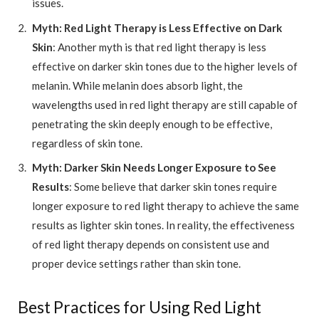
issues.
Myth: Red Light Therapy is Less Effective on Dark
Skin
: Another myth is that red light therapy is less
effective on darker skin tones due to the higher levels of
melanin. While melanin does absorb light, the
wavelengths used in red light therapy are still capable of
penetrating the skin deeply enough to be effective,
regardless of skin tone.
Myth: Darker Skin Needs Longer Exposure to See
Results
: Some believe that darker skin tones require
longer exposure to red light therapy to achieve the same
results as lighter skin tones. In reality, the effectiveness
of red light therapy depends on consistent use and
proper device settings rather than skin tone.
Best Practices for Using Red Light