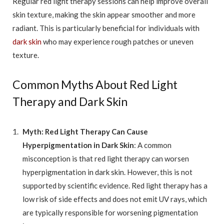
Regular red light therapy sessions can help improve overall
skin texture, making the skin appear smoother and more
radiant. This is particularly beneficial for individuals with
dark skin
who may experience rough patches or uneven
texture.
Common Myths About Red Light
Therapy and Dark Skin
Myth: Red Light Therapy Can Cause
Hyperpigmentation in Dark Skin
: A common
misconception is that red light therapy can worsen
hyperpigmentation in dark skin. However, this is not
supported by scientific evidence. Red light therapy has a
low risk of side effects and does not emit UV rays, which
are typically responsible for worsening pigmentation