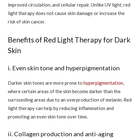
improved circulation, and cellular repair. Unlike UV light, red
light therapy does not cause skin damage or increase the
risk of skin cancer.
Benefits of Red Light Therapy for Dark
Skin
i. Even skin tone and hyperpigmentation
Darker skin tones are more prone to
hyperpigmentation
,
where certain areas of the skin become darker than the
surrounding areas due to an overproduction of melanin. Red
light therapy can help by reducing inflammation and
promoting an even skin tone over time.
ii. Collagen production and anti-aging