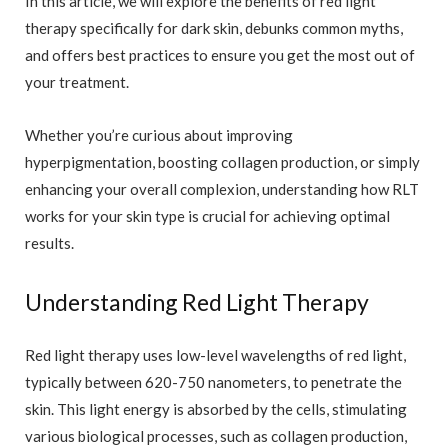
In this article, we will explore the benefits of red light
therapy specifically for dark skin, debunks common myths,
and offers best practices to ensure you get the most out of
your treatment.
Whether you’re curious about improving
hyperpigmentation, boosting collagen production, or simply
enhancing your overall complexion, understanding how RLT
works for your skin type is crucial for achieving optimal
results.
Understanding Red Light Therapy
Red light therapy uses low-level wavelengths of red light,
typically between 620-750 nanometers, to penetrate the
skin. This light energy is absorbed by the cells, stimulating
various biological processes, such as collagen production,