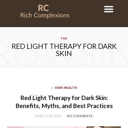
ROWSI
TAG
RED LIGHT THERAPY FOR DARK
SKIN
in
SKIN HEALTH
Red Light Therapy for Dark Skin:
Benefits, Myths, and Best Practices
MARCH 20, 2025
NO COMMENTS