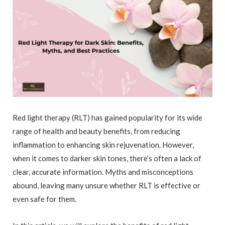
Red light therapy (RLT) has gained popularity for its wide
range of health and beauty benefits, from reducing
inflammation to enhancing skin rejuvenation. However,
when it comes to darker skin tones, there’s often a lack of
clear, accurate information. Myths and misconceptions
abound, leaving many unsure whether RLT is effective or
even safe for them.