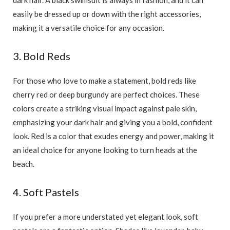
easily be dressed up or down with the right accessories,
making it a versatile choice for any occasion.
3. Bold Reds
For those who love to make a statement, bold reds like
cherry red or deep burgundy are perfect choices. These
colors create a striking visual impact against pale skin,
emphasizing your dark hair and giving you a bold, confident
look. Red is a color that exudes energy and power, making it
an ideal choice for anyone looking to turn heads at the
beach.
4. Soft Pastels
If you prefer a more understated yet elegant look, soft