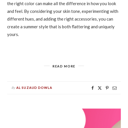
the right color can make all the difference in how you look
and feel. By considering your skin tone, experimenting with
different hues, and adding the right accessories, you can
create a summer style that is both flattering and uniquely
yours.
READ MORE
By
AL SUZAUD DOWLA