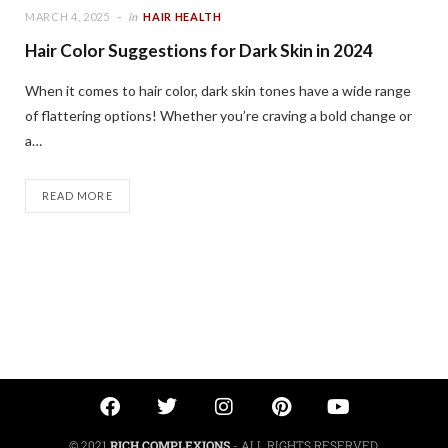
MARCH 4, 2025
in
HAIR HEALTH
Hair Color Suggestions for Dark Skin in 2024
When it comes to hair color, dark skin tones have a wide range
of flattering options! Whether you’re craving a bold change or
a…
READ MORE
© 2021
RICH COMPLEXIONS
- ALL RIGHTS RESERVED.