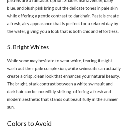
pastels are a fantastic option. Shades like lavender, baby
blue, and blush pink bring out the delicate tones in pale skin
while offering a gentle contrast to dark hair. Pastels create
a fresh, airy appearance that is perfect for a relaxed day by
the water, giving you a look that is both chic and effortless.
5. Bright Whites
While some may hesitate to wear white, fearing it might
wash out their pale complexion, white swimsuits can actually
create a crisp, clean look that enhances your natural beauty.
The bright, stark contrast between a white swimsuit and
dark hair can be incredibly striking, offering a fresh and
modern aesthetic that stands out beautifully in the summer
sun.
Colors to Avoid