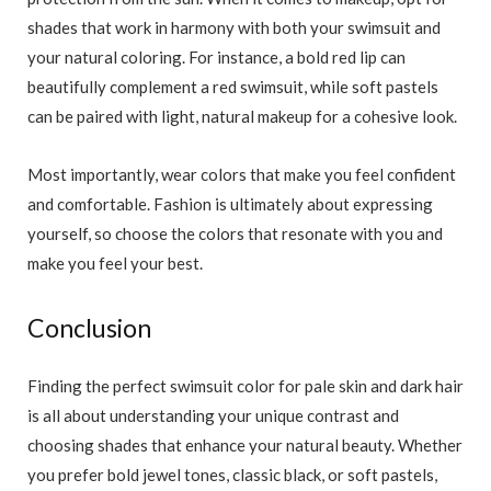
shades that work in harmony with both your swimsuit and
your natural coloring. For instance, a bold red lip can
beautifully complement a red swimsuit, while soft pastels
can be paired with light, natural makeup for a cohesive look.
Most importantly, wear colors that make you feel confident
and comfortable. Fashion is ultimately about expressing
yourself, so choose the colors that resonate with you and
make you feel your best.
Conclusion
Finding the perfect swimsuit color for pale skin and dark hair
is all about understanding your unique contrast and
choosing shades that enhance your natural beauty. Whether
you prefer bold jewel tones, classic black, or soft pastels,