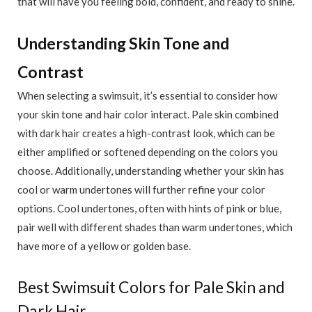
that will have you feeling bold, confident, and ready to shine.
Understanding Skin Tone and
Contrast
When selecting a swimsuit, it’s essential to consider how
your skin tone and hair color interact. Pale skin combined
with dark hair creates a high-contrast look, which can be
either amplified or softened depending on the colors you
choose. Additionally, understanding whether your skin has
cool or warm undertones will further refine your color
options. Cool undertones, often with hints of pink or blue,
pair well with different shades than warm undertones, which
have more of a yellow or golden base.
Best Swimsuit Colors for Pale Skin and
Dark Hair