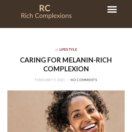
in
LIFESTYLE
CARING FOR MELANIN-RICH
COMPLEXION
FEBRUARY 9, 2021
NO COMMENTS