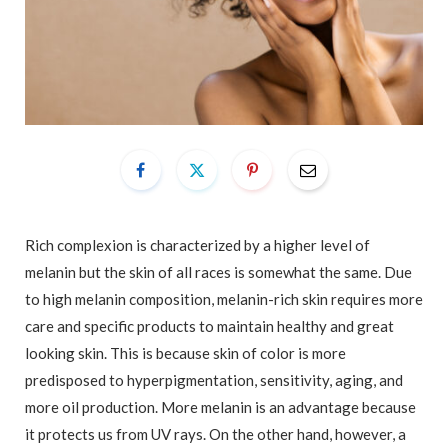
Rich complexion is characterized by a higher level of
melanin but the skin of all races is somewhat the same. Due
to high melanin composition, melanin-rich skin requires more
care and specific products to maintain healthy and great
looking skin. This is because skin of color is more
predisposed to hyperpigmentation, sensitivity, aging, and
more oil production. More melanin is an advantage because
it protects us from UV rays. On the other hand, however, a