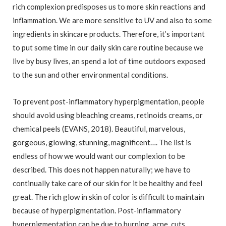
rich complexion predisposes us to more skin reactions and
inflammation. We are more sensitive to UV and also to some
ingredients in skincare products. Therefore, it’s important
to put some time in our daily skin care routine because we
live by busy lives, an spend a lot of time outdoors exposed
to the sun and other environmental conditions.
To prevent post-inflammatory hyperpigmentation, people
should avoid using bleaching creams, retinoids creams, or
chemical peels (EVANS, 2018). Beautiful, marvelous,
gorgeous, glowing, stunning, magnificent…. The list is
endless of how we would want our complexion to be
described. This does not happen naturally; we have to
continually take care of our skin for it be healthy and feel
great. The rich glow in skin of color is difficult to maintain
because of hyperpigmentation. Post-inflammatory
hyperpigmentation can be due to burning, acne, cuts,