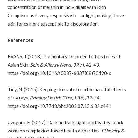
concentration of melanin in individuals with Rich
Complexions is very responsive to sunlight, making these
skin tones more susceptible to discoloration.
References
EVANS, J. (2018). Pigmentary Disorder Tx Tips for East
Asian Skin.
Skin & Allergy News
,
39
(7), 42-43.
https://doi.org/10.1016/s0037-6337(08)70490-x
Tidy, N. (2015). Keeping skin safe from the harmful effects
of uv rays.
Primary Health Care
,
13
(6), 32-34.
https://doi.org/10.7748/phc2003.07.13.6.32.c441
Uzogara, E. (2017). Dark and sick, light and healthy: black
women’s complexion-based health disparities.
Ethnicity &