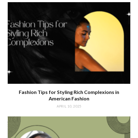
Fashion Tips for Styling Rich Complexions in
American Fashion
APRIL 10, 2025