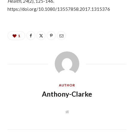
Health
,
24
(2), 125-146.
https://doi.org/10.1080/13557858.2017.1315376
1
AUTHOR
Anthony-Clarke
W
e
b
s
i
t