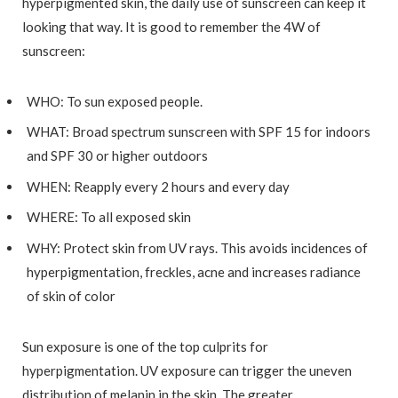
hyperpigmented skin, the daily use of sunscreen can keep it
looking that way. It is good to remember the 4W of
sunscreen:
WHO: To sun exposed people.
WHAT: Broad spectrum sunscreen with SPF 15 for indoors
and SPF 30 or higher outdoors
WHEN: Reapply every 2 hours and every day
WHERE: To all exposed skin
WHY: Protect skin from UV rays. This avoids incidences of
hyperpigmentation, freckles, acne and increases radiance
of skin of color
Sun exposure is one of the top culprits for
hyperpigmentation. UV exposure can trigger the uneven
distribution of melanin in the skin. The greater