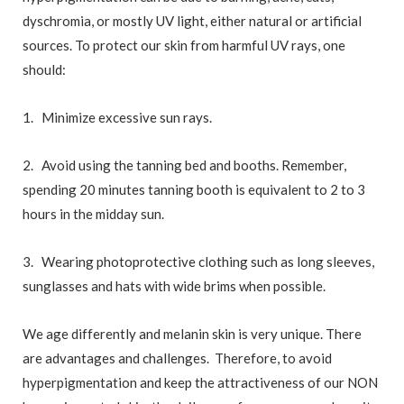
dyschromia, or mostly UV light, either natural or artificial
sources. To protect our skin from harmful UV rays, one
should:
1. Minimize excessive sun rays.
2. Avoid using the tanning bed and booths. Remember,
spending 20 minutes tanning booth is equivalent to 2 to 3
hours in the midday sun.
3. Wearing photoprotective clothing such as long sleeves,
sunglasses and hats with wide brims when possible.
We age differently and melanin skin is very unique. There
are advantages and challenges. Therefore, to avoid
hyperpigmentation and keep the attractiveness of our NON