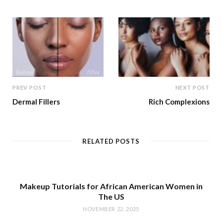
e
PREV POST
NEXT POST
Dermal Fillers
Rich Complexions
RELATED POSTS
Makeup Tutorials for African American Women in
The US
NOVEMBER 22, 2025