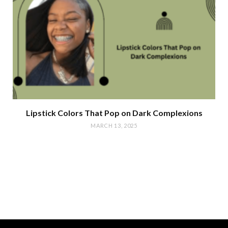
Lipstick Colors That Pop on Dark Complexions
MARCH 13, 2025