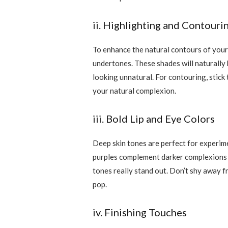
ii. Highlighting and Contouri
To enhance the natural contours of your
undertones. These shades will naturally 
looking unnatural. For contouring, stick
your natural complexion.
iii. Bold Lip and Eye Colors
Deep skin tones are perfect for experimen
purples complement darker complexions be
tones really stand out. Don’t shy away f
pop.
iv. Finishing Touches