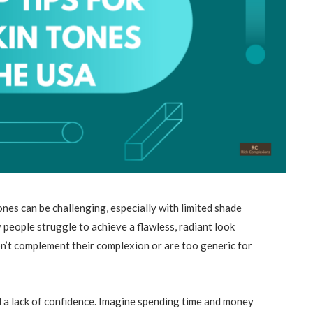
ones can be challenging, especially with limited shade
eople struggle to achieve a flawless, radiant look
on’t complement their complexion or are too generic for
d a lack of confidence. Imagine spending time and money