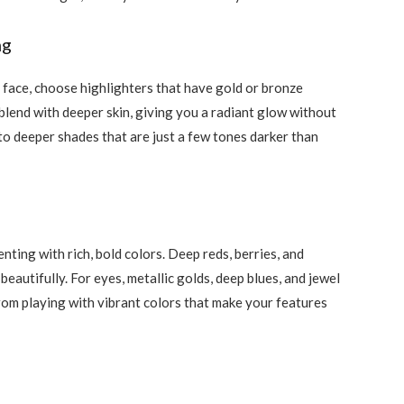
ng
 face, choose highlighters that have gold or bronze
blend with deeper skin, giving you a radiant glow without
 to deeper shades that are just a few tones darker than
ting with rich, bold colors. Deep reds, berries, and
autifully. For eyes, metallic golds, deep blues, and jewel
rom playing with vibrant colors that make your features