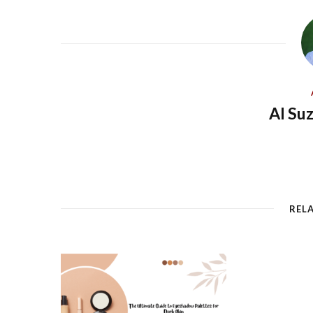
Al Su
REL