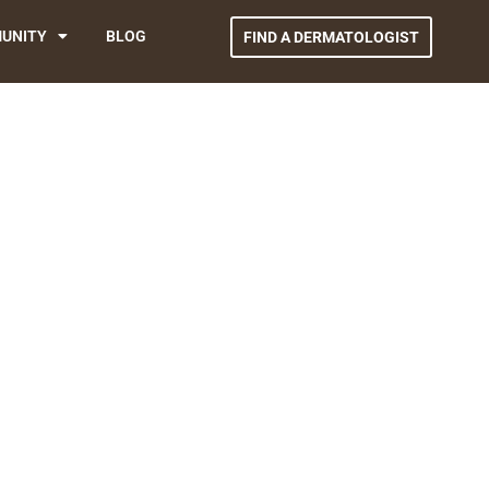
UNITY
BLOG
FIND A DERMATOLOGIST