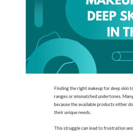
Finding the right makeup for deep skin t
ranges or mismatched undertones. Many p
because the available products either d
their unique needs.
This struggle can lead to frustration an