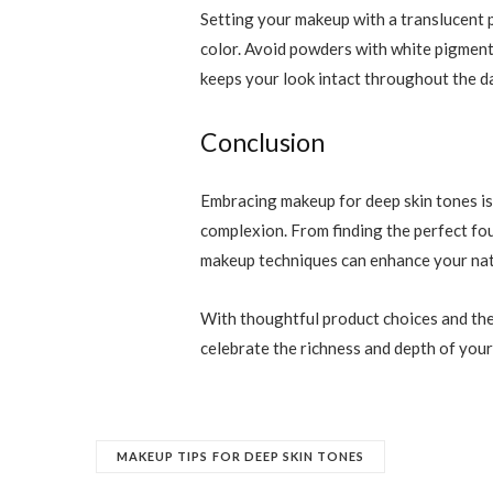
Setting your makeup with a translucent 
color. Avoid powders with white pigments
keeps your look intact throughout the da
Conclusion
Embracing makeup for deep skin tones is
complexion. From finding the perfect fou
makeup techniques can enhance your nat
With thoughtful product choices and the 
celebrate the richness and depth of your
MAKEUP TIPS FOR DEEP SKIN TONES