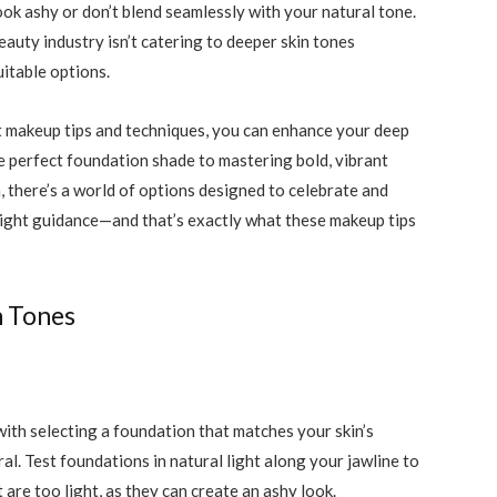
ook ashy or don’t blend seamlessly with your natural tone.
eauty industry isn’t catering to deeper skin tones
itable options.
t makeup tips and techniques, you can enhance your deep
e perfect foundation shade to mastering bold, vibrant
 there’s a world of options designed to celebrate and
right guidance—and that’s exactly what these makeup tips
n Tones
ith selecting a foundation that matches your skin’s
. Test foundations in natural light along your jawline to
 are too light, as they can create an ashy look.