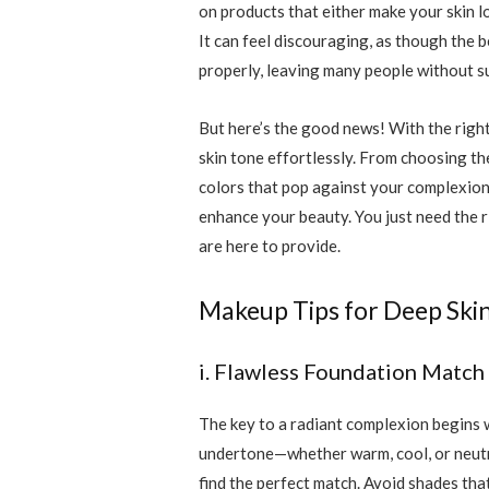
on products that either make your skin l
It can feel discouraging, as though the b
properly, leaving many people without su
But here’s the good news! With the righ
skin tone effortlessly. From choosing th
colors that pop against your complexion,
enhance your beauty. You just need the 
are here to provide.
Makeup Tips for Deep Ski
i. Flawless Foundation Match
The key to a radiant complexion begins w
undertone—whether warm, cool, or neutral
find the perfect match. Avoid shades that