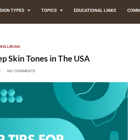
SKIN TYPES
TOPICS
EDUCATIONAL LINKS
COMM
WELLBEING
p Skin Tones in The USA
5
NO COMMENTS