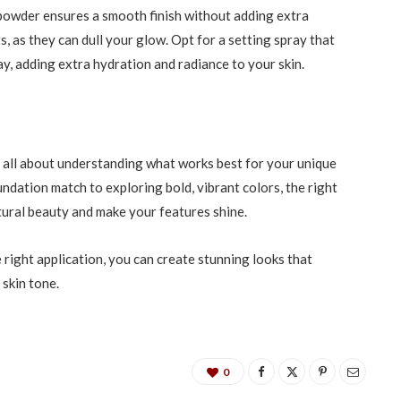
powder ensures a smooth finish without adding extra
, as they can dull your glow. Opt for a setting spray that
y, adding extra hydration and radiance to your skin.
 all about understanding what works best for your unique
ndation match to exploring bold, vibrant colors, the right
ural beauty and make your features shine.
right application, you can create stunning looks that
 skin tone.
0