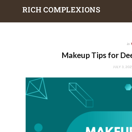
RICH COMPLEXIONS
in
Makeup Tips for Dee
JULY 3, 202