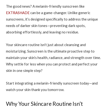
The good news? A melanin-friendly sunscreen like
EXTRASHADE
can be a game-changer. Unlike generic
sunscreens, it’s designed specifically to address the unique
needs of darker skin tones—preventing dark spots,
absorbing effortlessly, and leaving no residue.
Your skincare routine isn’t just about cleansing and
moisturizing. Sunscreen is the ultimate proactive step to
maintain your skin’s health, radiance, and strength over time.
Why settle for less when you can protect and perfect your
skin in one simple step?
Start integrating a melanin-friendly sunscreen today—and
watch your skin thank you tomorrow.
Why Your Skincare Routine Isn’t