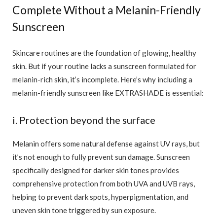
Complete Without a Melanin-Friendly
Sunscreen
Skincare routines are the foundation of glowing, healthy
skin. But if your routine lacks a sunscreen formulated for
melanin-rich skin, it’s incomplete. Here’s why including a
melanin-friendly sunscreen like EXTRASHADE is essential:
i. Protection beyond the surface
Melanin offers some natural defense against UV rays, but
it’s not enough to fully prevent sun damage. Sunscreen
specifically designed for darker skin tones provides
comprehensive protection from both UVA and UVB rays,
helping to prevent dark spots, hyperpigmentation, and
uneven skin tone triggered by sun exposure.