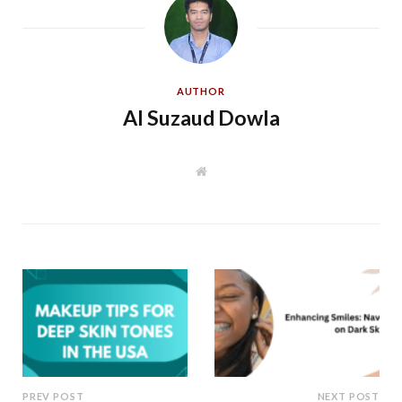
AUTHOR
Al Suzaud Dowla
W
e
b
s
i
t
e
PREV POST
NEXT POST