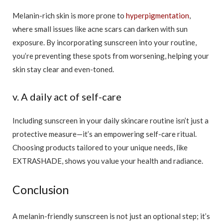
Melanin-rich skin is more prone to
hyperpigmentation
,
where small issues like acne scars can darken with sun
exposure. By incorporating sunscreen into your routine,
you’re preventing these spots from worsening, helping your
skin stay clear and even-toned.
v. A daily act of self-care
Including sunscreen in your daily skincare routine isn’t just a
protective measure—it’s an empowering self-care ritual.
Choosing products tailored to your unique needs, like
EXTRASHADE, shows you value your health and radiance.
Conclusion
A melanin-friendly sunscreen is not just an optional step; it’s