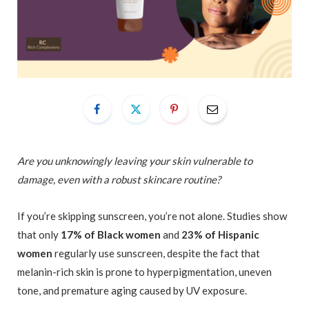
Are you unknowingly leaving your skin vulnerable to
damage, even with a robust skincare routine?
If you’re skipping sunscreen, you’re not alone. Studies show
that only
17% of Black women
and
23% of Hispanic
women
regularly use sunscreen, despite the fact that
melanin-rich skin is prone to hyperpigmentation, uneven
tone, and premature aging caused by UV exposure.