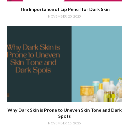
The Importance of Lip Pencil for Dark Skin
NOVEMBER 20, 2025
Why Dark Skin is Prone to Uneven Skin Tone and Dark
Spots
NOVEMBER 15, 2025