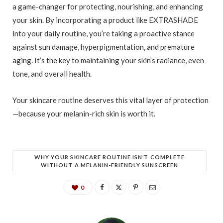
a game-changer for protecting, nourishing, and enhancing
your skin. By incorporating a product like EXTRASHADE
into your daily routine, you’re taking a proactive stance
against sun damage, hyperpigmentation, and premature
aging. It’s the key to maintaining your skin’s radiance, even
tone, and overall health.
Your skincare routine deserves this vital layer of protection
—because your melanin-rich skin is worth it.
WHY YOUR SKINCARE ROUTINE ISN’T COMPLETE
WITHOUT A MELANIN-FRIENDLY SUNSCREEN
0