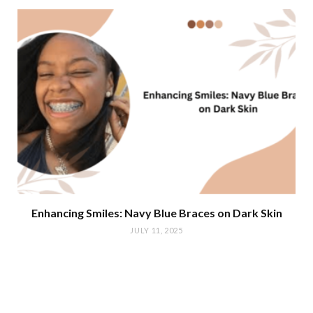
Enhancing Smiles: Navy Blue Braces on Dark Skin
JULY 11, 2025