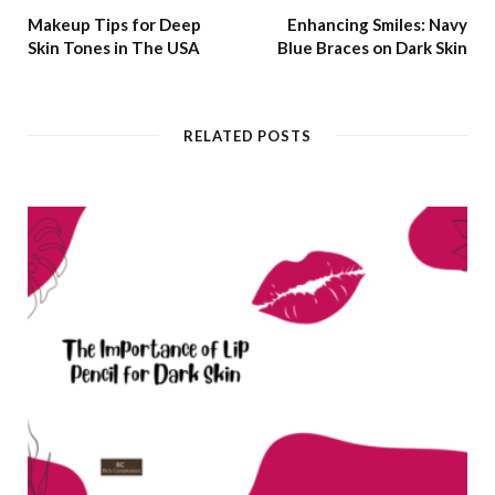
Makeup Tips for Deep
Enhancing Smiles: Navy
Skin Tones in The USA
Blue Braces on Dark Skin
RELATED POSTS