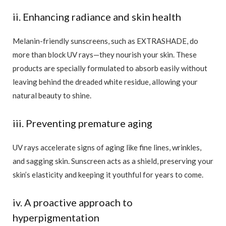
ii. Enhancing radiance and skin health
Melanin-friendly sunscreens, such as EXTRASHADE, do
more than block UV rays—they nourish your skin. These
products are specially formulated to absorb easily without
leaving behind the dreaded white residue, allowing your
natural beauty to shine.
iii. Preventing premature aging
UV rays accelerate signs of aging like fine lines, wrinkles,
and sagging skin. Sunscreen acts as a shield, preserving your
skin’s elasticity and keeping it youthful for years to come.
iv. A proactive approach to
hyperpigmentation