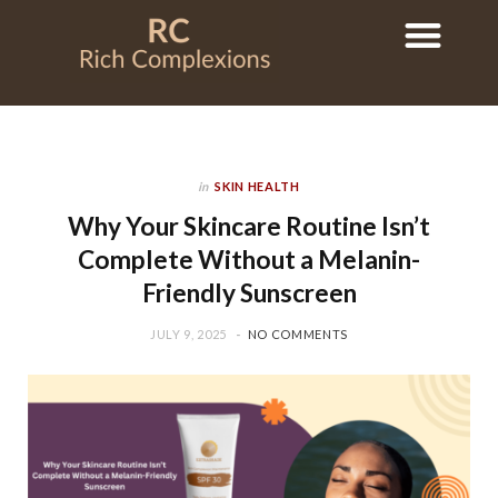
in
SKIN HEALTH
Why Your Skincare Routine Isn’t
Complete Without a Melanin-
Friendly Sunscreen
JULY 9, 2025
NO COMMENTS