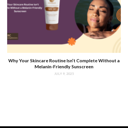
Why Your Skincare Routine Isn’t Complete Without a
Melanin-Friendly Sunscreen
JULY 9, 2025