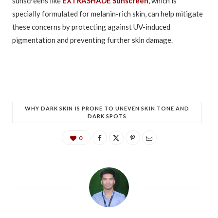
sunscreens like
EXTRASHADE Sunscreen
, which is
specially formulated for melanin-rich skin, can help mitigate
these concerns by protecting against UV-induced
pigmentation and preventing further skin damage.
WHY DARK SKIN IS PRONE TO UNEVEN SKIN TONE AND
DARK SPOTS
0