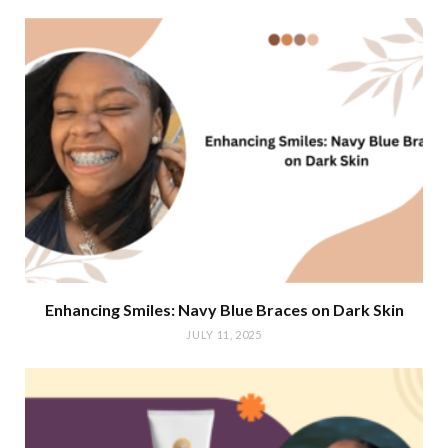
Enhancing Smiles: Navy Blue Braces on Dark Skin
JULY 11, 2025