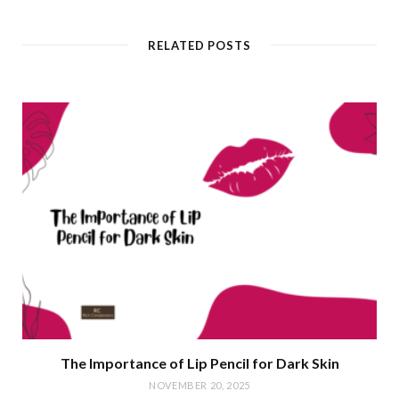
RELATED POSTS
The Importance of Lip Pencil for Dark Skin
NOVEMBER 20, 2025