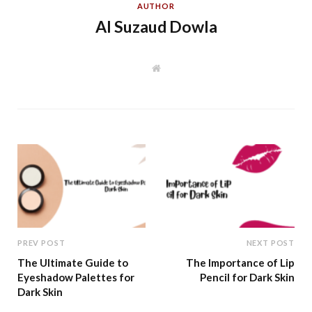
AUTHOR
Al Suzaud Dowla
W
e
b
s
i
t
e
PREV POST
NEXT POST
The Ultimate Guide to
The Importance of Lip
Eyeshadow Palettes for
Pencil for Dark Skin
Dark Skin