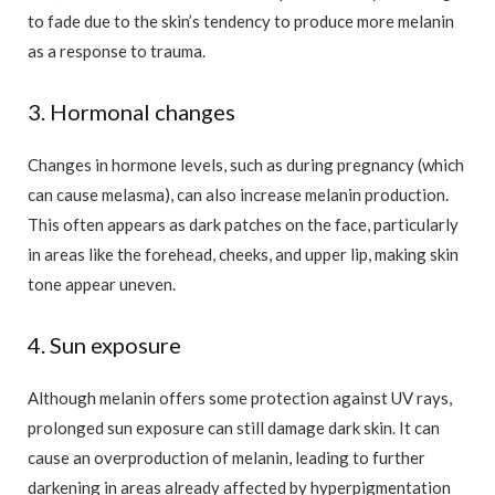
to fade due to the skin’s tendency to produce more melanin
as a response to trauma.
3. Hormonal changes
Changes in hormone levels, such as during pregnancy (which
can cause melasma), can also increase melanin production.
This often appears as dark patches on the face, particularly
in areas like the forehead, cheeks, and upper lip, making skin
tone appear uneven.
4. Sun exposure
Although melanin offers some protection against UV rays,
prolonged sun exposure can still damage dark skin. It can
cause an overproduction of melanin, leading to further
darkening in areas already affected by hyperpigmentation