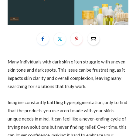
Many individuals with dark skin often struggle with uneven
skin tone and dark spots. This issue can be frustrating, as it
impacts skin clarity and overall complexion, leaving many
searching for solutions that truly work.
Imagine constantly battling hyperpigmentation, only to find
that the products you use aren’t made with your skin’s
unique needs in mind. It can feel like a never-ending cycle of
trying new solutions but never finding relief. Over time, this
can lower confidence, making it hard to embrace your