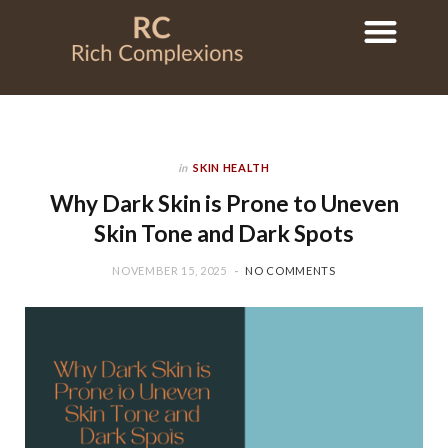
in
SKIN HEALTH
Why Dark Skin is Prone to Uneven
Skin Tone and Dark Spots
NOVEMBER 15, 2025
NO COMMENTS