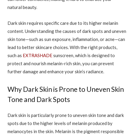
natural beauty.
Dark skin requires specific care due to its higher melanin
content. Understanding the causes of dark spots and uneven
skin tone—such as sun exposure, inflammation, or acne—can
lead to better skincare choices. With the right products,
such as
EXTRASHADE
sunscreen, which is designed to
protect and nourish melanin-rich skin, you can prevent
further damage and enhance your skin’s radiance.
Why Dark Skin is Prone to Uneven Skin
Tone and Dark Spots
Dark skin is particularly prone to uneven skin tone and dark
spots due to the higher levels of melanin produced by
melanocytes in the skin. Melanin is the pigment responsible