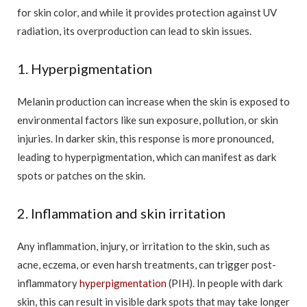
for skin color, and while it provides protection against UV
radiation, its overproduction can lead to skin issues.
1. Hyperpigmentation
Melanin production can increase when the skin is exposed to
environmental factors like sun exposure, pollution, or skin
injuries. In darker skin, this response is more pronounced,
leading to hyperpigmentation, which can manifest as dark
spots or patches on the skin.
2. Inflammation and skin irritation
Any inflammation, injury, or irritation to the skin, such as
acne, eczema, or even harsh treatments, can trigger post-
inflammatory
hyperpigmentation
(PIH). In people with dark
skin, this can result in visible dark spots that may take longer