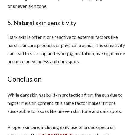
or uneven skin tone.
5. Natural skin sensitivity
Dark skin is often more reactive to external factors like
harsh skincare products or physical trauma. This sensitivity
can lead to scarring and hyperpigmentation, making it more
prone to unevenness and dark spots.
Conclusion
While dark skin has built-in protection from the sun due to
higher melanin content, this same factor makes it more
susceptible to issues like uneven skin tone and dark spots.
Proper skincare, including daily use of broad-spectrum