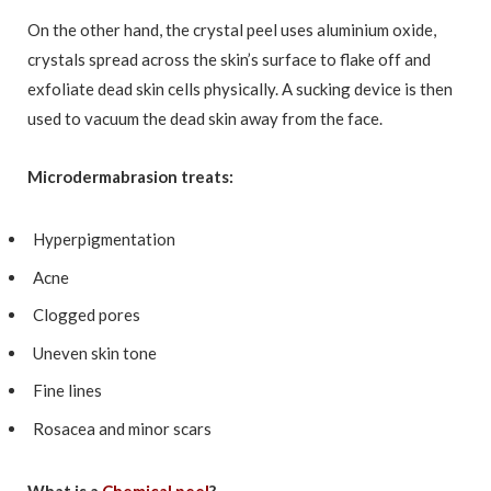
On the other hand, the crystal peel uses aluminium oxide,
crystals spread across the skin’s surface to flake off and
exfoliate dead skin cells physically. A sucking device is then
used to vacuum the dead skin away from the face.
Microdermabrasion treats:
Hyperpigmentation
Acne
Clogged pores
Uneven skin tone
Fine lines
Rosacea and minor scars
What is a
Chemical peel
?