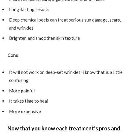
Long-lasting results
Deep chemical peels can treat serious sun damage, scars,
and wrinkles
Brighten and smoothen skin texture
Cons
It will not work on deep-set wrinkles; I know that is a little
confusing
More painful
It takes time to heal
More expensive
Now that you know each treatment’s pros and