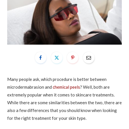
Many people ask, which procedure is better between
microdermabrasion and
chemical peels
? Well, both are
extremely popular when it comes to skincare treatments.
While there are some similarities between the two, there are
also a few differences that you should know when looking
for the right treatment for your skin type.