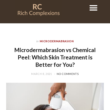
in
MICRODERMABRASION
Microdermabrasion vs Chemical
Peel: Which Skin Treatment is
Better for You?
MARCH 8, 2021
NO COMMENTS