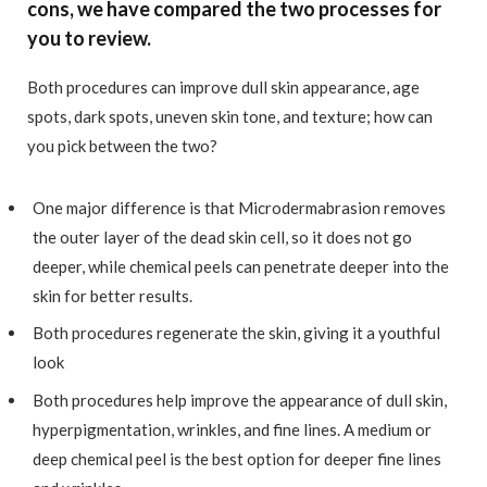
cons, we have compared the two processes for
you to review.
Both procedures can improve dull skin appearance, age
spots, dark spots, uneven skin tone, and texture; how can
you pick between the two?
One major difference is that Microdermabrasion removes
the outer layer of the dead skin cell, so it does not go
deeper, while chemical peels can penetrate deeper into the
skin for better results.
Both procedures regenerate the skin, giving it a youthful
look
Both procedures help improve the appearance of dull skin,
hyperpigmentation, wrinkles, and fine lines. A medium or
deep chemical peel is the best option for deeper fine lines