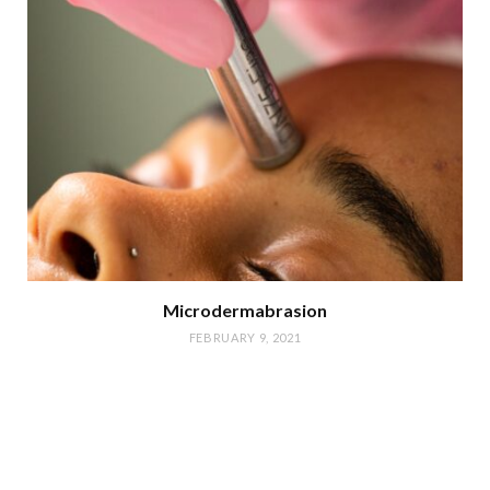
Microdermabrasion
FEBRUARY 9, 2021