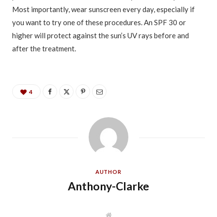
Most importantly, wear sunscreen every day, especially if
you want to try one of these procedures. An SPF 30 or
higher will protect against the sun’s UV rays before and
after the treatment.
4
AUTHOR
Anthony-Clarke
W