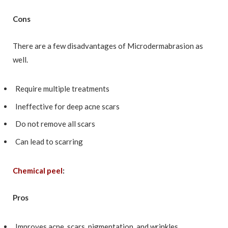
Cons
There are a few disadvantages of Microdermabrasion as
well.
Require multiple treatments
Ineffective for deep acne scars
Do not remove all scars
Can lead to scarring
Chemical peel
:
Pros
Improves acne, scars, pigmentation, and wrinkles