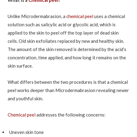
Unlike Microdermabrasion, a
chemical peel
uses a chemical
solution such as salicylic acid or glycolic acid, which is
applied to the skin to peel off the top layer of dead skin
cells. Old skin exfoliates replaced by new and healthy skin.
The amount of the skin removed is determined by the acid’s
concentration, time applied, and how long it remains on the
skin surface.
What differs between the two procedures is that a chemical
peel works deeper than Microdermabrasion revealing newer
and youthful skin.
Chemical peel
addresses the following concerns:
Uneven skin tone