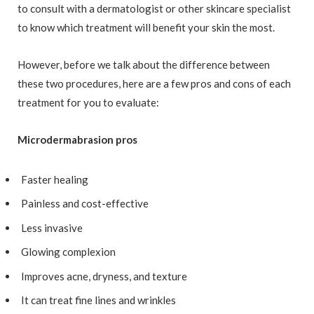
to consult with a dermatologist or other skincare specialist
to know which treatment will benefit your skin the most.
However, before we talk about the difference between
these two procedures, here are a few pros and cons of each
treatment for you to evaluate:
Microdermabrasion pros
Faster healing
Painless and cost-effective
Less invasive
Glowing complexion
Improves acne, dryness, and texture
It can treat fine lines and wrinkles