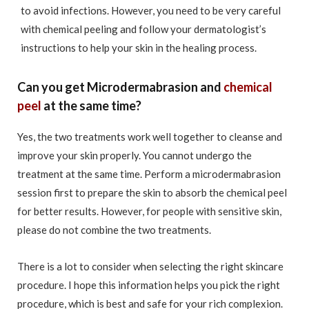
to avoid infections. However, you need to be very careful
with chemical peeling and follow your dermatologist’s
instructions to help your skin in the healing process.
Can you get Microdermabrasion and
chemical
peel
at the same time?
Yes, the two treatments work well together to cleanse and
improve your skin properly. You cannot undergo the
treatment at the same time. Perform a microdermabrasion
session first to prepare the skin to absorb the chemical peel
for better results. However, for people with sensitive skin,
please do not combine the two treatments.
There is a lot to consider when selecting the right skincare
procedure. I hope this information helps you pick the right
procedure, which is best and safe for your rich complexion.