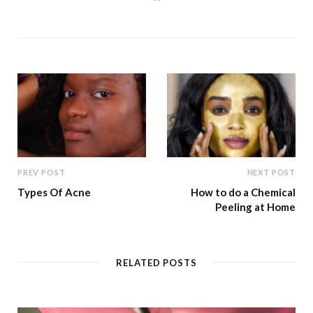
e
b
s
i
t
e
PREV POST
NEXT POST
Types Of Acne
How to do a Chemical
Peeling at Home
RELATED POSTS