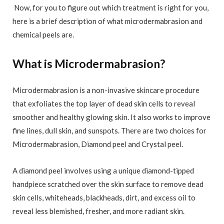
Now, for you to figure out which treatment is right for you,
here is a brief description of what microdermabrasion and
chemical peels are.
What is Microdermabrasion?
Microdermabrasion is a non-invasive skincare procedure
that exfoliates the top layer of dead skin cells to reveal
smoother and healthy glowing skin. It also works to improve
fine lines, dull skin, and sunspots. There are two choices for
Microdermabrasion, Diamond peel and Crystal peel.
A diamond peel involves using a unique diamond-tipped
handpiece scratched over the skin surface to remove dead
skin cells, whiteheads, blackheads, dirt, and excess oil to
reveal less blemished, fresher, and more radiant skin.