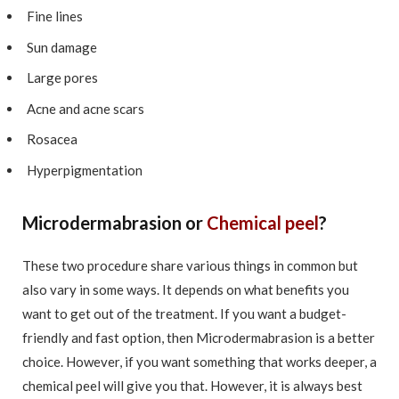
Fine lines
Sun damage
Large pores
Acne and acne scars
Rosacea
Hyperpigmentation
Microdermabrasion or
Chemical peel
?
These two procedure share various things in common but
also vary in some ways. It depends on what benefits you
want to get out of the treatment. If you want a budget-
friendly and fast option, then Microdermabrasion is a better
choice. However, if you want something that works deeper, a
chemical peel will give you that. However, it is always best