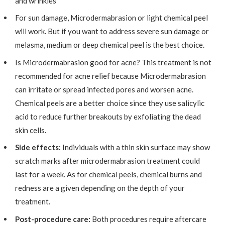
and wrinkles
For sun damage, Microdermabrasion or light chemical peel
will work. But if you want to address severe sun damage or
melasma, medium or deep chemical peel is the best choice.
Is Microdermabrasion good for acne? This treatment is not
recommended for acne relief because Microdermabrasion
can irritate or spread infected pores and worsen acne.
Chemical peels are a better choice since they use salicylic
acid to reduce further breakouts by exfoliating the dead
skin cells.
Side effects:
Individuals with a thin skin surface may show
scratch marks after microdermabrasion treatment could
last for a week. As for chemical peels, chemical burns and
redness are a given depending on the depth of your
treatment.
Post-procedure care:
Both procedures require aftercare