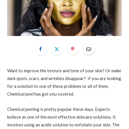
Want to improve the texture and tone of your skin? Or make
dark spots, scars, and wrinkles disappear? If you are looking
for a solution to one of these problems or all of them,
Chemical peel has got you covered.
Chemical peeling is pretty popular these days. Experts
believe as one of the most effective skincare solutions. It
involves using an acidic solution to exfoliate your skin. The