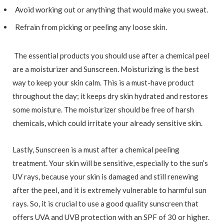
Avoid working out or anything that would make you sweat.
Refrain from picking or peeling any loose skin.
The essential products you should use after a chemical peel
are a moisturizer and Sunscreen. Moisturizing is the best
way to keep your skin calm. This is a must-have product
throughout the day; it keeps dry skin hydrated and restores
some moisture. The moisturizer should be free of harsh
chemicals, which could irritate your already sensitive skin.
Lastly, Sunscreen is a must after a chemical peeling
treatment. Your skin will be sensitive, especially to the sun’s
UV rays, because your skin is damaged and still renewing
after the peel, and it is extremely vulnerable to harmful sun
rays. So, it is crucial to use a good quality sunscreen that
offers UVA and UVB protection with an SPF of 30 or higher.