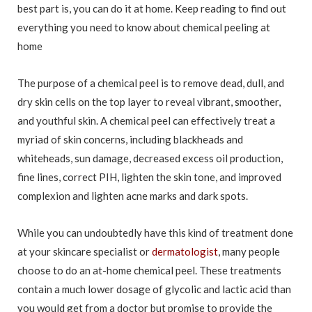
best part is, you can do it at home. Keep reading to find out
everything you need to know about chemical peeling at
home
The purpose of a chemical peel is to remove dead, dull, and
dry skin cells on the top layer to reveal vibrant, smoother,
and youthful skin. A chemical peel can effectively treat a
myriad of skin concerns, including blackheads and
whiteheads, sun damage, decreased excess oil production,
fine lines, correct PIH, lighten the skin tone, and improved
complexion and lighten acne marks and dark spots.
While you can undoubtedly have this kind of treatment done
at your skincare specialist or
dermatologist
, many people
choose to do an at-home chemical peel. These treatments
contain a much lower dosage of glycolic and lactic acid than
you would get from a doctor but promise to provide the