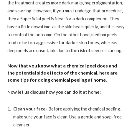
the treatment creates more dark marks, hyperpigmentation,
and scarring. However, if you must undergo that procedure,
then a Superficial peel is ideal for a dark complexion. They
have a little downtime, as the skin heals quickly, and it is easy
to control the outcome. On the other hand, medium peels
tend to be too aggressive for darker skin tones, whereas
deep peels are unsuitable due to the risk of severe scarring.
Now that you know what a chemical peel does and
the potential side effects of the chemical, here are
some tips for doing chemical peeling at home.
Now let us discuss how you can do it at home;
Clean your face-
Before applying the chemical peeling,
make sure your face is clean. Use a gentle and soap-free
cleanser.