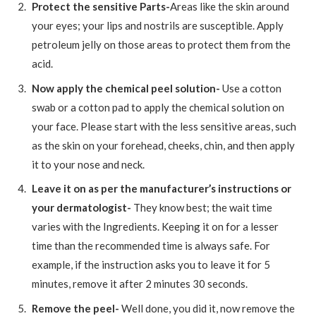
Protect the sensitive Parts-
Areas like the skin around
your eyes; your lips and nostrils are susceptible. Apply
petroleum jelly on those areas to protect them from the
acid.
Now apply the chemical peel solution-
Use a cotton
swab or a cotton pad to apply the chemical solution on
your face. Please start with the less sensitive areas, such
as the skin on your forehead, cheeks, chin, and then apply
it to your nose and neck.
Leave it on as per the manufacturer’s instructions or
your dermatologist-
They know best; the wait time
varies with the Ingredients. Keeping it on for a lesser
time than the recommended time is always safe. For
example, if the instruction asks you to leave it for 5
minutes, remove it after 2 minutes 30 seconds.
Remove the peel-
Well done, you did it, now remove the