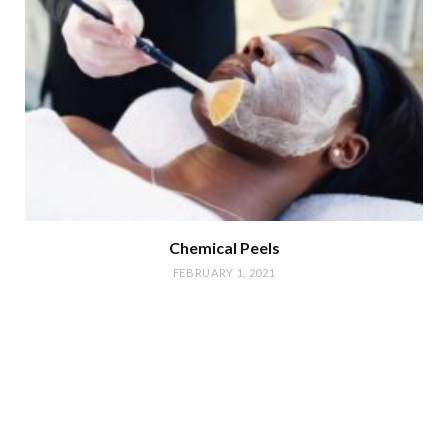
Chemical Peels
FEBRUARY 1, 2021