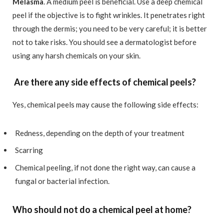
Melasma
. A medium peel is beneficial. Use a deep chemical
peel if the objective is to fight wrinkles. It penetrates right
through the dermis; you need to be very careful; it is better
not to take risks. You should see a dermatologist before
using any harsh chemicals on your skin.
Are there any side effects of chemical peels?
Yes, chemical peels may cause the following side effects:
Redness, depending on the depth of your treatment
Scarring
Chemical peeling, if not done the right way, can cause a
fungal or bacterial infection.
Who should not do a chemical peel at home?