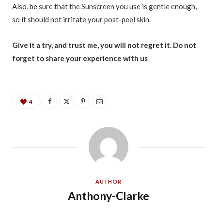
Also, be sure that the Sunscreen you use is gentle enough,
so it should not irritate your post-peel skin.
Give it a try, and trust me, you will not regret it. Do not
forget to share your experience with us
4
AUTHOR
Anthony-Clarke