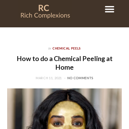
in
CHEMICAL PEELS
How to do a Chemical Peeling at
Home
MARCH 11, 2021
NO COMMENTS