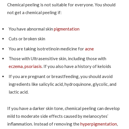
Chemical peeling is not suitable for everyone. You should
not get a chemical peeling if:
You have abnormal skin
pigmentation
Cuts or broken skin
You are taking isotretinoin medicine for
acne
Those with Ultrasensitive skin, including those with
eczema
,
psoriasis
. If you also have a history of keloids
If you are pregnant or breastfeeding, you should avoid
ingredients like salicylic acid, hydroquinone, glycolic, and
lactic acid.
If you have a darker skin tone, chemical peeling can develop
mild to moderate side effects caused by melanocytes’
inflammation. Instead of removing the
hyperpigmentation
,