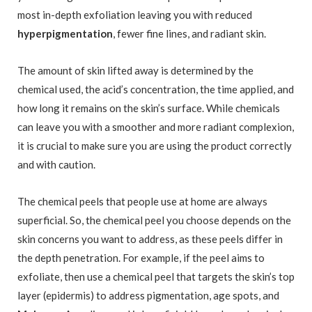
most in-depth exfoliation leaving you with reduced
hyperpigmentation
, fewer fine lines, and radiant skin.
The amount of skin lifted away is determined by the
chemical used, the acid’s concentration, the time applied, and
how long it remains on the skin’s surface. While chemicals
can leave you with a smoother and more radiant complexion,
it is crucial to make sure you are using the product correctly
and with caution.
The chemical peels that people use at home are always
superficial. So, the chemical peel you choose depends on the
skin concerns you want to address, as these peels differ in
the depth penetration. For example, if the peel aims to
exfoliate, then use a chemical peel that targets the skin’s top
layer (epidermis) to address pigmentation, age spots, and