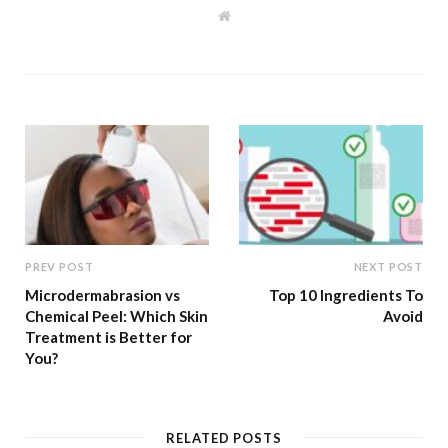
W
e
b
s
i
t
e
PREV POST
NEXT POST
Microdermabrasion vs
Top 10 Ingredients To
Chemical Peel: Which Skin
Avoid
Treatment is Better for
You?
RELATED POSTS