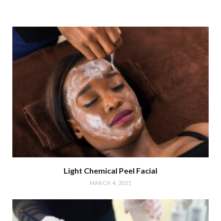
Light Chemical Peel Facial
MARCH 4, 2021