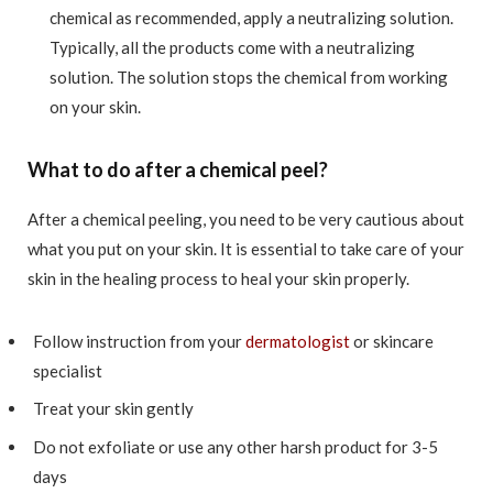
chemical as recommended, apply a neutralizing solution.
Typically, all the products come with a neutralizing
solution. The solution stops the chemical from working
on your skin.
What to do after a chemical peel?
After a chemical peeling, you need to be very cautious about
what you put on your skin. It is essential to take care of your
skin in the healing process to heal your skin properly.
Follow instruction from your
dermatologist
or skincare
specialist
Treat your skin gently
Do not exfoliate or use any other harsh product for 3-5
days