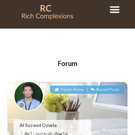
Forum
Forum Home
|
Recent Posts
Al Suzaud Dowla
@al-suzaud-dowla