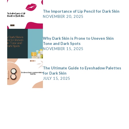
o
t
r
e
The Importance of Lip Pencil for Dark Skin
NOVEMBER 20, 2025
k
e
a
s
r
m
t
)
Why Dark Skin is Prone to Uneven Skin
Tone and Dark Spots
NOVEMBER 15, 2025
The Ultimate Guide to Eyeshadow Palettes
for Dark Skin
JULY 15, 2025