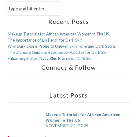
Recent Posts
in
CHILDREN
in
MEN
Makeup Tutorials for African American Women in The US
The Importance of Lip Pencil for Dark Skin
Skin Care Tips for Children With Rich
Skin Care Tips for Men With Rich
Why Dark Skin is Prone to Uneven Skin Tone and Dark Spots
Complexion
Complexion
The Ultimate Guide to Eyeshadow Palettes for Dark Skin
Enhancing Smiles: Navy Blue Braces on Dark Skin
JANUARY 6, 2021
JANUARY 6, 2021
Connect & Follow
F
X
I
P
a
(
n
i
Latest Posts
c
T
s
n
e
w
t
t
Makeup Tutorials for African American
Women in The US
b
i
a
e
NOVEMBER 22, 2025
o
t
g
r