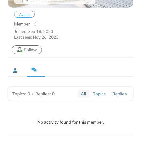
Admin
Member
Joined: Sep 18, 2023
Last seen: Nov 26, 2025
Follow
Topics: 0
/
Replies: 0
All
Topics
Replies
No activity found for this member.