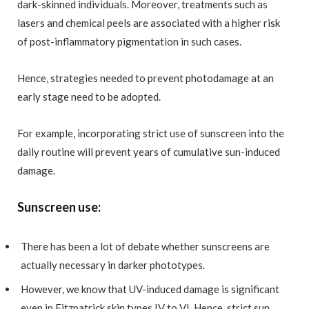
dark-skinned individuals. Moreover, treatments such as
lasers and chemical peels are associated with a higher risk
of post-inflammatory pigmentation in such cases.
Hence, strategies needed to prevent photodamage at an
early stage need to be adopted.
For example, incorporating strict use of sunscreen into the
daily routine will prevent years of cumulative sun-induced
damage.
Sunscreen use:
There has been a lot of debate whether sunscreens are
actually necessary in darker phototypes.
However, we know that UV-induced damage is significant
even in Fitzpatrick skin types IV to VI. Hence, strict sun