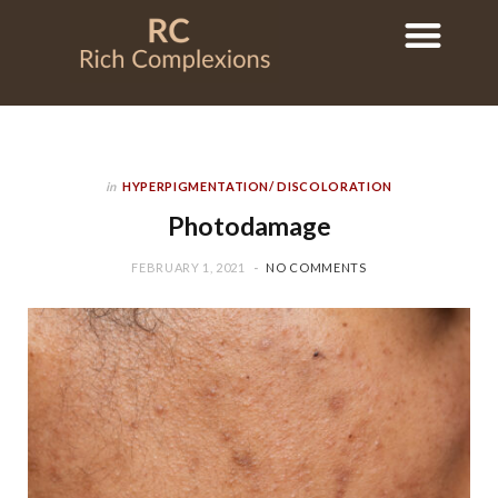
in
HYPERPIGMENTATION/ DISCOLORATION
Photodamage
FEBRUARY 1, 2021
NO COMMENTS