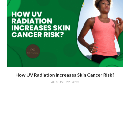
How UV Radiation Increases Skin Cancer Risk?
AUGUST 22, 2023