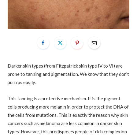
Darker skin types (from Fitzpatrick skin type IV to VI) are
prone to tanning and pigmentation. We know that they don’t
burn as easily.
This tanning is a protective mechanism. It is the pigment
cells producing more melanin in order to protect the DNA of
the cells from mutations. This is exactly the reason why skin
cancers such as melanoma are less common in darker skin
types. However, this predisposes people of rich complexion