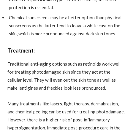
protection is essential.
Chemical sunscreens may be a better option than physical
sunscreens as the latter tend to leave a white cast on the
skin, which is more pronounced against dark skin tones.
Treatment:
Traditional anti-aging options such as retinoids work well
for treating photodamaged skin since they act at the
cellular level. They will even out the skin tone as well as
make lentigines and freckles look less pronounced.
Many treatments like lasers, light therapy, dermabrasion,
and chemical peeling can be used for treating photodamage.
However, there is a higher risk of post-inflammatory
hyperpigmentation. Immediate post-procedure care in the