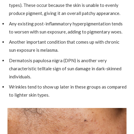
types). These occur because the skin is unable to evenly
produce pigment, giving it an overall patchy appearance.
Any existing post-inflammatory hyperpigmentation tends
to worsen with sun exposure, adding to pigmentary woes.
Another important condition that comes up with chronic
sun exposure is melasma.
Dermatosis papulosa nigra (DPN) is another very
characteristic telltale sign of sun damage in dark-skinned
individuals.
Wrinkles tend to show up later in these groups as compared
to lighter skin types.