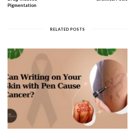
Pigmentation
RELATED POSTS