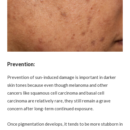
Prevention
:
Prevention of sun-induced damage is important in darker
skin tones because even though melanoma and other
cancers like squamous cell carcinoma and basal cell
carcinoma are relatively rare, they still remain a grave
concern after long-term continued exposure.
Once pigmentation develops, it tends to be more stubborn in