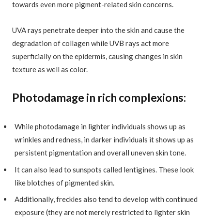
towards even more pigment-related skin concerns.
UVA rays penetrate deeper into the skin and cause the
degradation of collagen while UVB rays act more
superficially on the epidermis, causing changes in skin
texture as well as color.
Photodamage in rich complexions:
While photodamage in lighter individuals shows up as
wrinkles and redness, in darker individuals it shows up as
persistent pigmentation and overall uneven skin tone.
It can also lead to sunspots called lentigines. These look
like blotches of pigmented skin.
Additionally, freckles also tend to develop with continued
exposure (they are not merely restricted to lighter skin