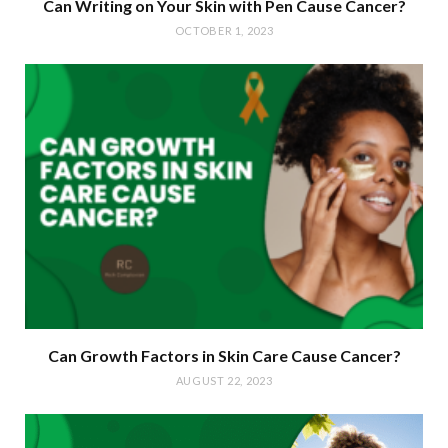
Can Writing on Your Skin with Pen Cause Cancer?
OCTOBER 1, 2023
Can Growth Factors in Skin Care Cause Cancer?
AUGUST 22, 2023