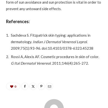
form of sun avoidance and sun protection is vital in order to
prevent any untoward side effects.
References:
Sachdeva S. Fitzpatrick skin typing: applications in
dermatology.
Indian J Dermatol Venereol Leprol
.
2009;75(1):93-96. doi:10.4103/0378-6323.45238
Rossi A, Alexis AF. Cosmetic procedures in skin of color.
G Ital Dermatol Venereol
. 2011;146(4):265-272.
0